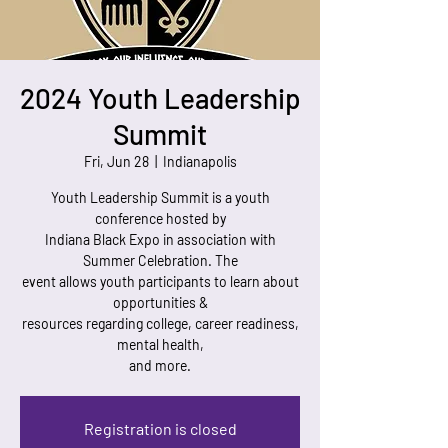
2024 Youth Leadership
Summit
Fri, Jun 28
  |  
Indianapolis
Youth Leadership Summit is a youth
conference hosted by
Indiana Black Expo in association with
Summer Celebration. The
event allows youth participants to learn about
opportunities &
resources regarding college, career readiness,
mental health,
and more.
Registration is closed