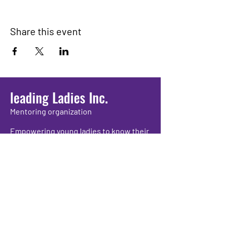
Share this event
leading Ladies Inc.
Mentoring organization
Empowering young ladies to know their
worth and propelling them to grow as
individuals while providing positive
experiences and academic support.
We have so many exciting things
going on, be the first to find out!