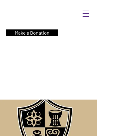
Make a Donation