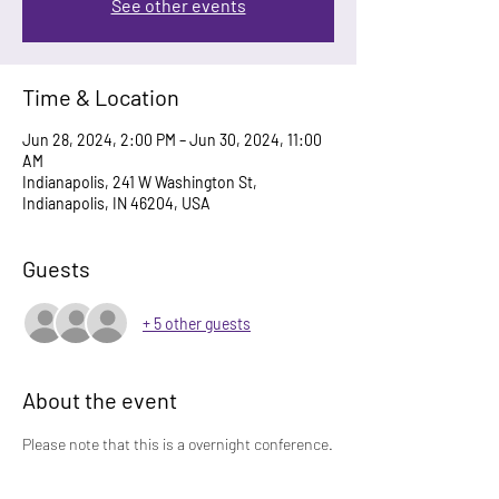
See other events
Time & Location
Jun 28, 2024, 2:00 PM – Jun 30, 2024, 11:00
AM
Indianapolis, 241 W Washington St,
Indianapolis, IN 46204, USA
Guests
+ 5 other guests
About the event
Please note that this is a overnight conference.