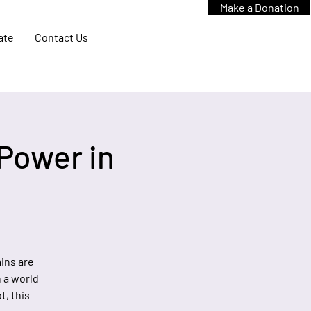
Make a Donation
ate
Contact Us
Power in
ins are
 a world
t, this