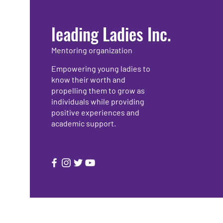
leading Ladies Inc.
Mentoring organization
Empowering young ladies to
know their worth and
propelling them to grow as
individuals while providing
positive experiences and
academic support.