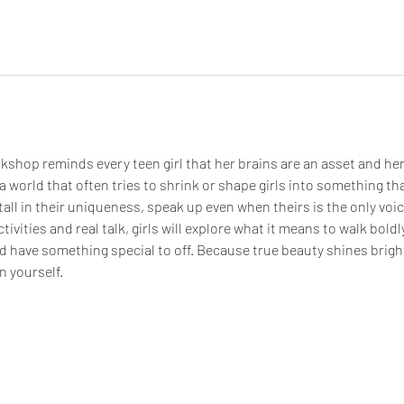
kshop reminds every teen girl that her brains are an asset and her
a world that often tries to shrink or shape girls into something tha
all in their uniqueness, speak up even when theirs is the only voice
tivities and real talk, girls will explore what it means to walk boldl
d have something special to off. Because true beauty shines bright
n yourself.