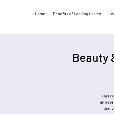
Home
Benefits of Leading Ladies
Lea
Beauty 
This c
an asse
that o