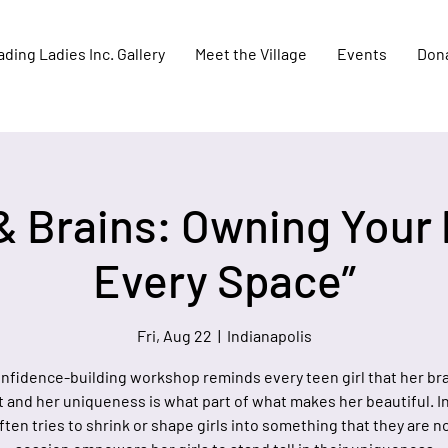
ding Ladies Inc. Gallery
Meet the Village
Events
Don
& Brains: Owning Your 
Every Space”
Fri, Aug 22
  |  
Indianapolis
onfidence-building workshop reminds every teen girl that her bra
t and her uniqueness is what part of what makes her beautiful. In
ften tries to shrink or shape girls into something that they are no