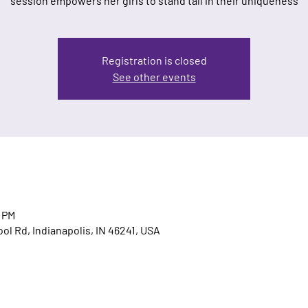
session empowers her girls to stand tall in their uniqueness
Registration is closed
See other events
0 PM
ool Rd, Indianapolis, IN 46241, USA