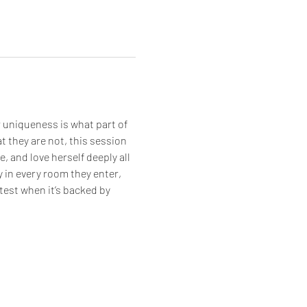
 uniqueness is what part of 
t they are not, this session 
, and love herself deeply all 
y in every room they enter, 
est when it’s backed by 