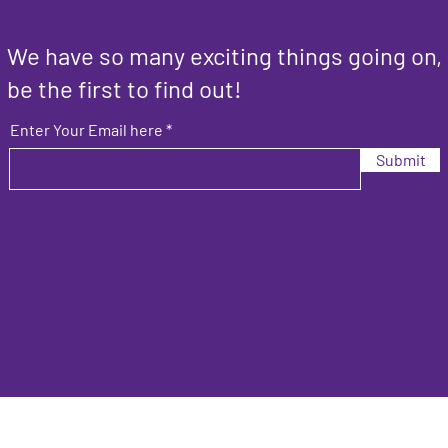
We have so many exciting things going on,
be the first to find out!
Enter Your Email here
Submit