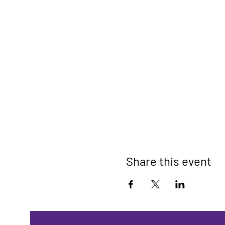
Share this event