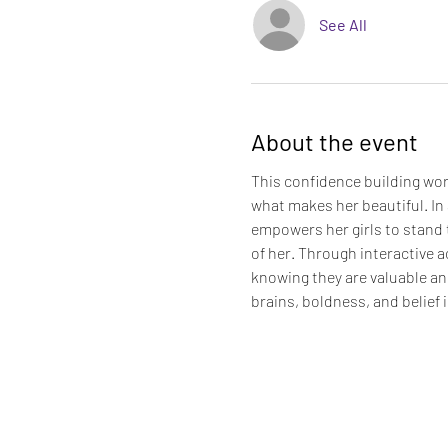
See All
About the event
This confidence building wor
what makes her beautiful. In 
empowers her girls to stand t
of her. Through interactive ac
knowing they are valuable an
brains, boldness, and belief i