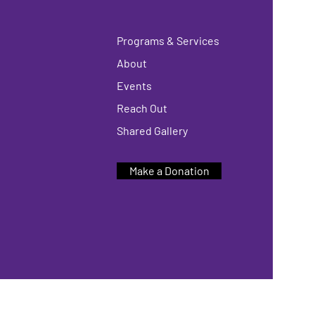
Programs & Services
About
Events
Reach Out
Shared Gallery
Make a Donation