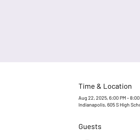
Time & Location
Aug 22, 2025, 6:00 PM – 8:0
Indianapolis, 605 S High Sch
Guests