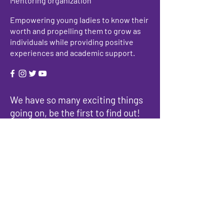
Mentoring organization
Empowering young ladies to know their
worth and propelling them to grow as
individuals while providing positive
experiences and academic support.
We have so many exciting things
going on, be the first to find out!
Enter Your Email here
Submit