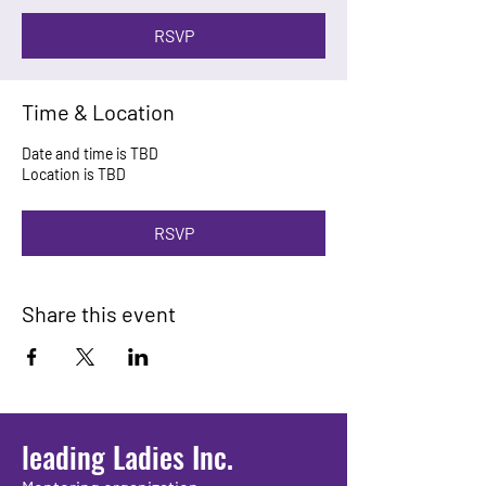
RSVP
Time & Location
Date and time is TBD
Location is TBD
RSVP
Share this event
leading Ladies Inc.