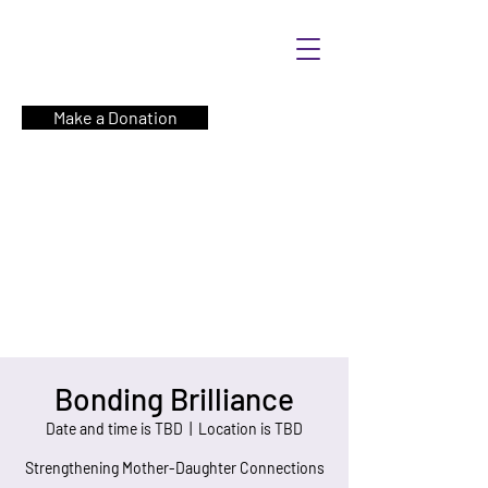
Make a Donation
Bonding Brilliance
Date and time is TBD
  |  
Location is TBD
Strengthening Mother-Daughter Connections