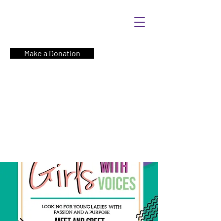
Make a Donation