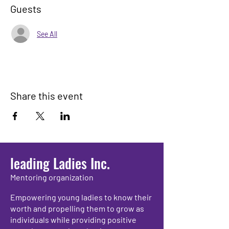
Guests
See All
Share this event
leading Ladies Inc.
Mentoring organization
Empowering young ladies to know their
worth and propelling them to grow as
individuals while providing positive