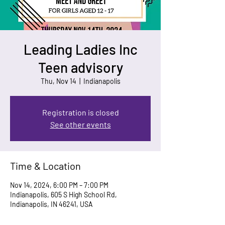
Leading Ladies Inc
Teen advisory
Thu, Nov 14
  |  
Indianapolis
Registration is closed
See other events
Time & Location
Nov 14, 2024, 6:00 PM – 7:00 PM
Indianapolis, 605 S High School Rd,
Indianapolis, IN 46241, USA