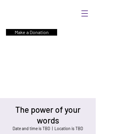
Make a Donation
The power of your
words
Date and time is TBD
  |  
Location is TBD