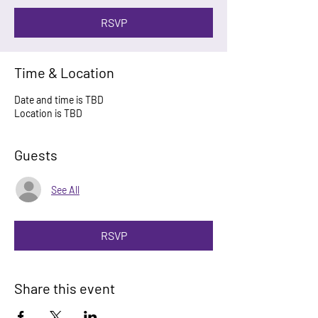
RSVP
Time & Location
Date and time is TBD
Location is TBD
Guests
See All
RSVP
Share this event