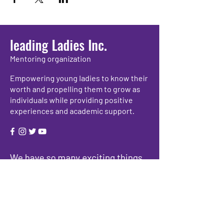
leading Ladies Inc.
Mentoring organization
Empowering young ladies to know their
worth and propelling them to grow as
individuals while providing positive
experiences and academic support.
We have so many exciting things
going on, be the first to find out!
Enter Your Email here