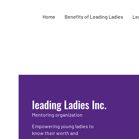
Home
Benefits of Leading Ladies
Lea
leading Ladies Inc.
Mentoring organization
Empowering young ladies to
know their worth and