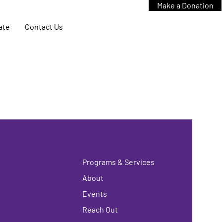
Make a Donation
ate
Contact Us
Programs & Services
About
Events
Reach Out