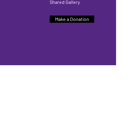
Shared Gallery
Make a Donation