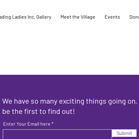
ding Ladies Inc. Gallery
Meet the Village
Events
Don
We have so many exciting things going on,
be the first to find out!
Enter Your Email here
Submit