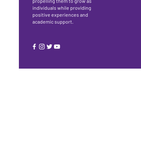
propelling them to grow as
individuals while providing
positive experiences and
academic support.