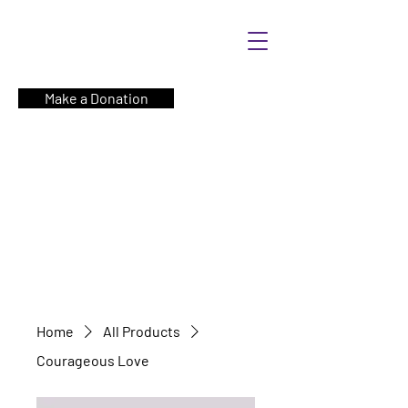
Make a Donation
Home
All Products
Courageous Love