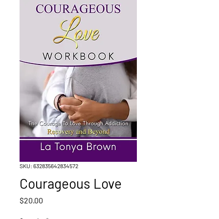
SKU: 632835642834572
Courageous Love
Price
$20.00