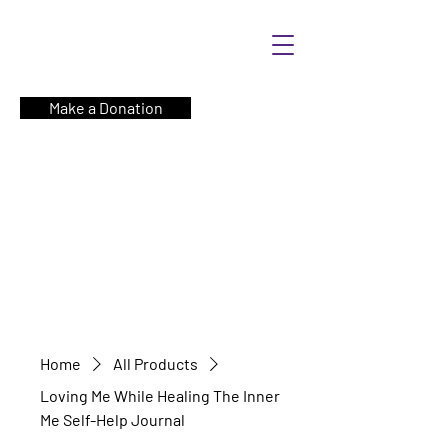
Make a Donation
Home
All Products
Loving Me While Healing The Inner
Me Self-Help Journal