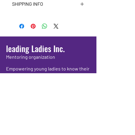
SHIPPING INFO
Please make sure all of your 
information is correct before 
purchasing.
leading Ladies Inc.
Mentoring organization
Empowering young ladies to know their
worth and propelling them to grow as
individuals while providing positive
experiences and academic support.
We have so many exciting things
going on, be the first to find out!