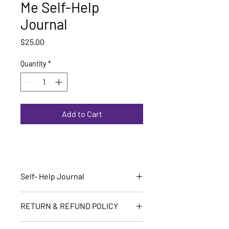
Me Self-Help
Journal
Price
$25.00
Quantity
*
Add to Cart
Self- Help Journal
Are you ready to begin?
RETURN & REFUND POLICY
All sales are final