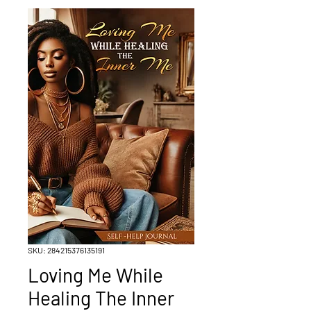
SKU: 284215376135191
Loving Me While
Healing The Inner