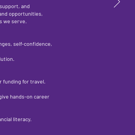
 support, and
and opportunities,
es we serve.
ges, self-confidence,
ution.
 funding for travel.
 give hands-on career
ial literacy.