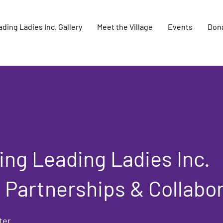
ding Ladies Inc. Gallery
Meet the Village
Events
Don
ng Leading Ladies Inc.
 Partnerships & Collabo
ter