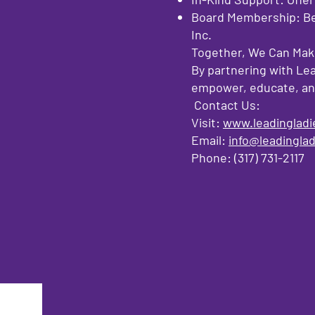
Board Membership: Bec
Inc.
Together, We Can Make
By partnering with Lea
empower, educate, and 
Contact Us:
Visit:
www.leadingladi
Email:
info@leadinglad
Phone: (317) 731-2117