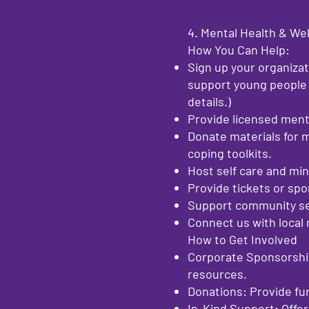
4. Mental Health & We
How You Can Help:
Sign up your organizat
support young people 
details.)
Provide licensed ment
Donate materials for 
coping toolkits.
Host self care and mi
Provide tickets or spon
Support community ser
Connect us with local 
How to Get Involved
Corporate Sponsorship
resources.
Donations: Provide fu
In-Kind Support: Offer