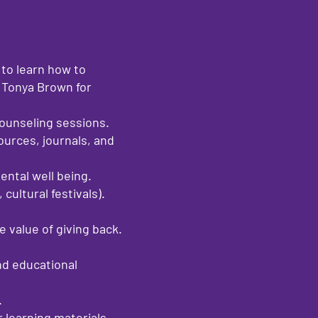
 to learn how to
 Tonya Brown for
counseling sessions.
urces, journals, and
ental well being.
cultural festivals).
 value of giving back.
nd educational
.
r learning materials.