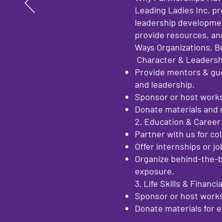
Leading Ladies Inc. p
leadership developmen
provide resources, and
Ways Organizations, B
Character & Leaders
Provide mentors & gue
and leadership.
Sponsor or host worksh
Donate materials and r
2. Education & Caree
Partner with us for co
Offer internships or j
Organize behind-the-b
exposure.
3. Life Skills & Finan
Sponsor or host works
Donate materials for 