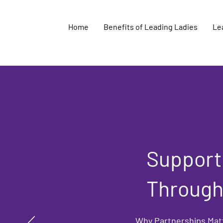
Home
Benefits of Leading Ladies
Lea
Supporti
Through
Why Partnerships Mat