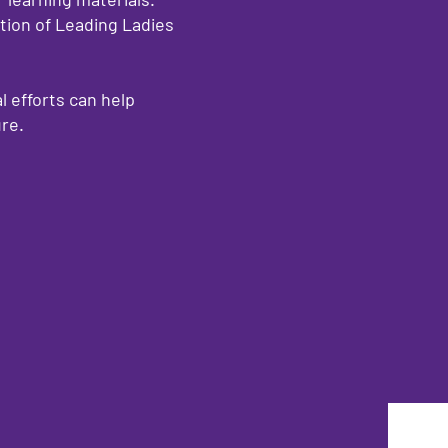
ion of Leading Ladies
l efforts can help
ure.