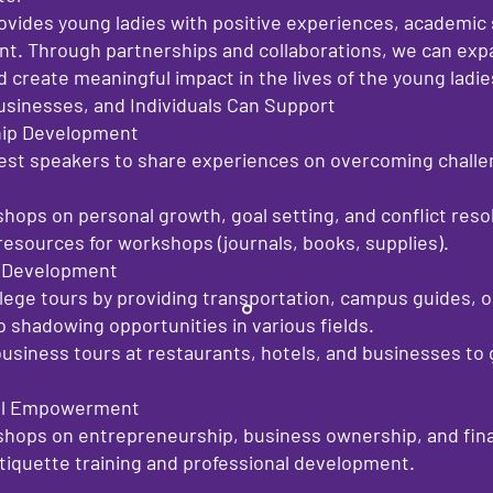
rovides young ladies with positive experiences, academic
t. Through partnerships and collaborations, we can exp
 create meaningful impact in the lives of the young ladi
usinesses, and Individuals Can Support
hip Development
st speakers to share experiences on overcoming challen
ops on personal growth, goal setting, and conflict resol
esources for workshops (journals, books, supplies).
r Development
llege tours by providing transportation, campus guides, or
ob shadowing opportunities in various fields.
usiness tours at restaurants, hotels, and businesses to
cial Empowerment
hops on entrepreneurship, business ownership, and financ
etiquette training and professional development.