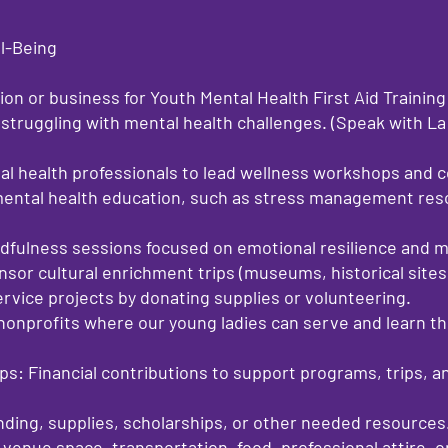
ll-Being
ion or business for Youth Mental Health First Aid Training
struggling with mental health challenges. (Speak with La
al health professionals to lead wellness workshops and 
mental health education, such as stress management reso
ndfulness sessions focused on emotional resilience and m
sor cultural enrichment trips (museums, historical sites, 
vice projects by donating supplies or volunteering.
nonprofits where our young ladies can serve and learn the
s: Financial contributions to support programs, trips, a
nding, supplies, scholarships, or other needed resources
 venue space, transportation, food, professional attire, o