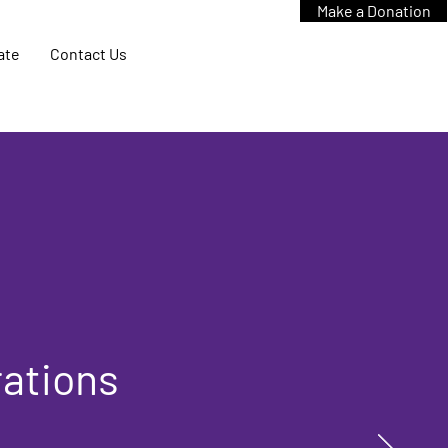
Make a Donation
ate
Contact Us
rations