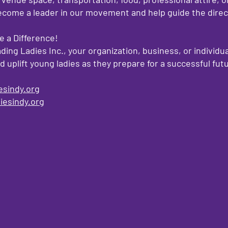
ome a leader in our movement and help guide the direct
 a Difference!
ding Ladies Inc., your organization, business, or individua
uplift young ladies as they prepare for a successful fut
esindy.org
iesindy.org